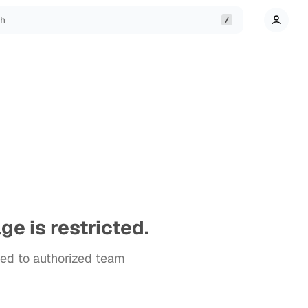
ch
ge is restricted.
cted to authorized team