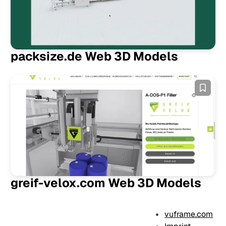
packsize.de Web 3D Models
greif-velox.com Web 3D Models
vuframe.com