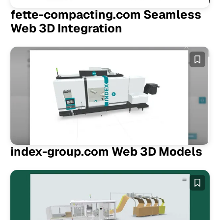
fette-compacting.com Seamless
Web 3D Integration
index-group.com Web 3D Models