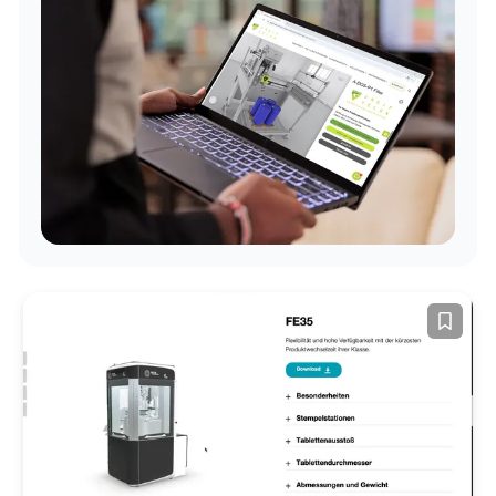
Featured Posts