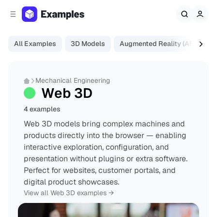
C
S
o
i
d
n
e
t
All Examples
3D Models
Augmented Reality (AR)
Di
b
e
a
n
r
t
Mechanical Engineering
Web 3D
4 examples
Web 3D models bring complex machines and
products directly into the browser — enabling
interactive exploration, configuration, and
presentation without plugins or extra software.
Perfect for websites, customer portals, and
digital product showcases.
View all Web 3D examples →