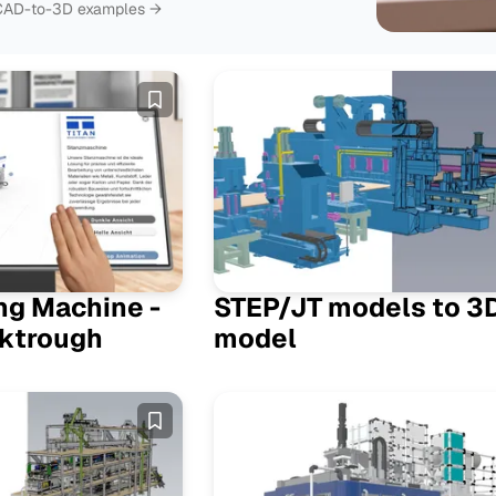
› CAD-to-3D examples →
Featured
ng Machine -
STEP/JT models to 3
ktrough
model