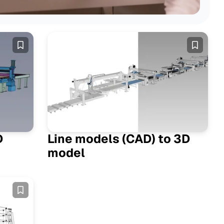
 Posts
D
Line models (CAD) to 3D
model