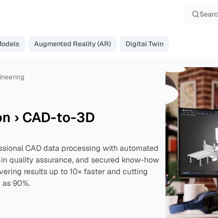
Sear
Models
Augmented Reality (AR)
Digital Twin
ineering
on › CAD-to-3D
ssional CAD data processing with automated
t-in quality assurance, and secured know-how
vering results up to 10× faster and cutting
 as 90%.