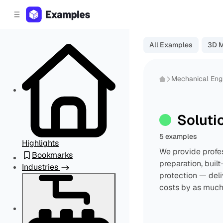
C
S
o
i
d
n
e
t
All Examples
3D 
b
e
a
n
r
t
Mechanical Eng
Soluti
5 examples
Highlights
We provide profe
Bookmarks
preparation, buil
Industries
protection — deli
costs by as much