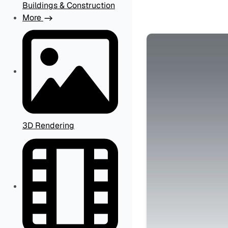
Buildings & Construction
More
3D Rendering