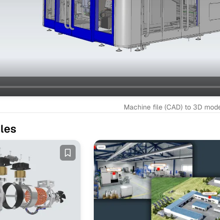
Machine file (CAD) to 3D mod
les