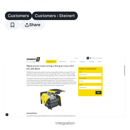
Customers
Customers › Steinert
Share
Integration