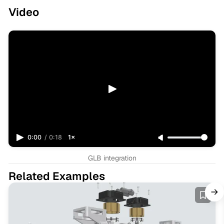
Video
0:00
/
0:18
1×
GLB integration
Related Examples