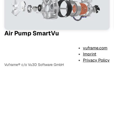
Air Pump SmartVu
vuframe.com
Imprint
Privacy Policy
Vuframe® c/o Vu3D Software GmbH