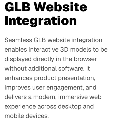
GLB Website
Integration
Seamless GLB website integration
enables interactive 3D models to be
displayed directly in the browser
without additional software. It
enhances product presentation,
improves user engagement, and
delivers a modern, immersive web
experience across desktop and
mobile devices.