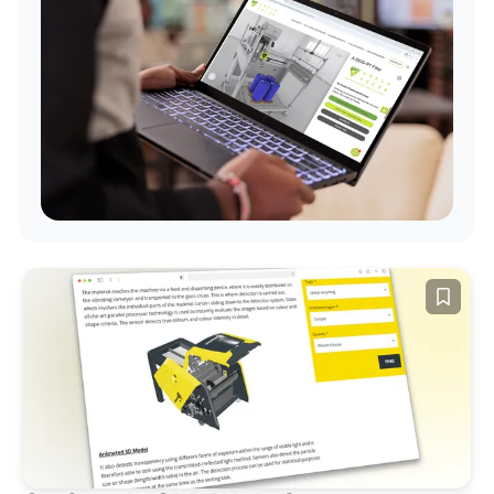
Examples