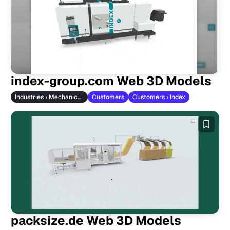
index-group.com Web 3D Models
Industries › Mechanical Engineering
Customers
Customers › Index
packsize.de Web 3D Models