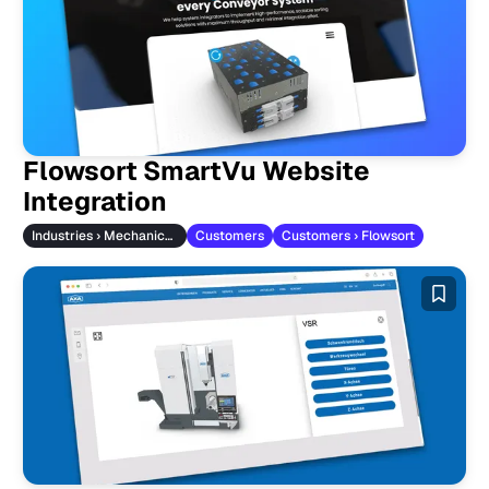
Flowsort SmartVu Website
Integration
Industries › Mechanical Engineering
Customers
Customers › Flowsort