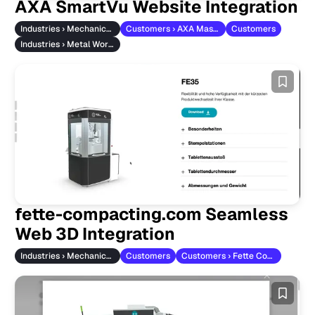
AXA SmartVu Website Integration
Industries › Mechanical Engineering
Customers › AXA Maschinenbau
Customers
Industries › Metal Working
fette-compacting.com Seamless
Web 3D Integration
Industries › Mechanical Engineering
Customers
Customers › Fette Compacting