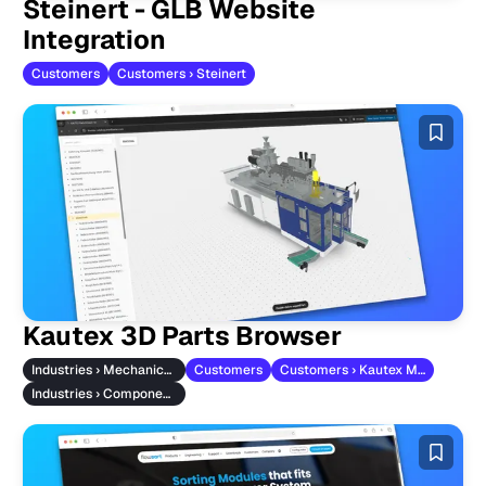
Steinert - GLB Website
Integration
Customers
Customers › Steinert
Kautex 3D Parts Browser
Industries › Mechanical Engineering
Customers
Customers › Kautex Maschinenbau
Industries › Component Manufacturers