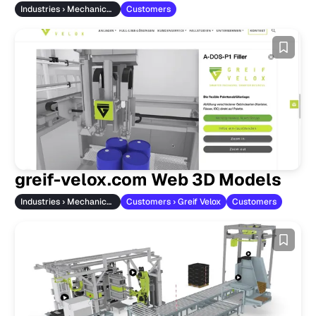
Industries › Mechanical Engineering
Customers
greif-velox.com Web 3D Models
Industries › Mechanical Engineering
Customers › Greif Velox
Customers