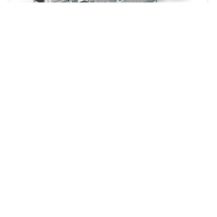
Greif Velox Packaging Machine
Industries › Mechanical Engineering
Customers › Greif Velox
Customers
Q Cells - Energy Storage Device
Customers
Customers › Qcells