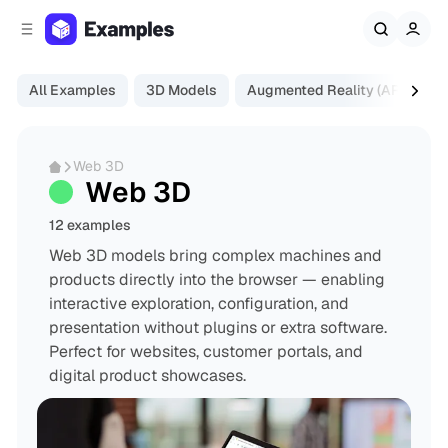
C
S
o
i
d
n
e
t
All Examples
3D Models
Augmented Reality (AR)
Di
b
e
a
n
r
t
Web 3D
Web 3D
12 examples
Web 3D models bring complex machines and
products directly into the browser — enabling
interactive exploration, configuration, and
presentation without plugins or extra software.
Perfect for websites, customer portals, and
digital product showcases.