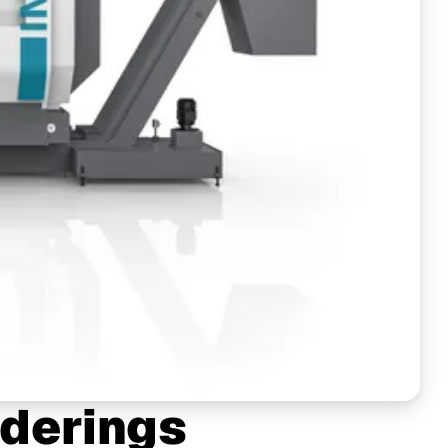
derings