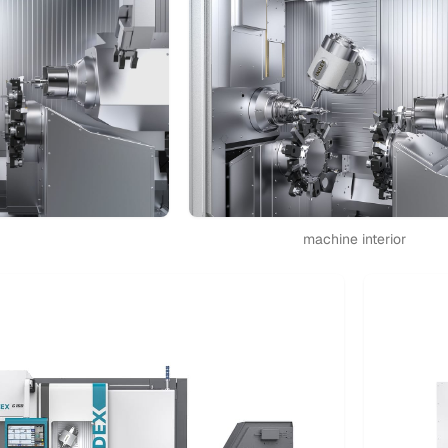
machine interior