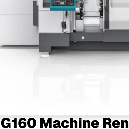
 G160 Machine Ren