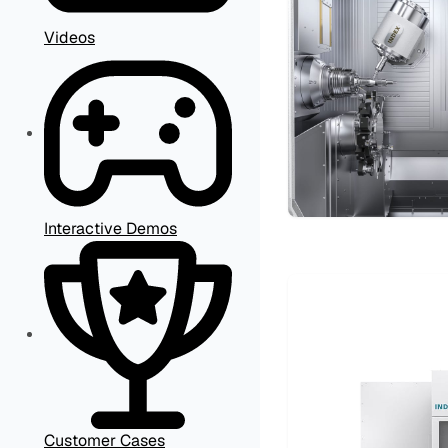
Videos
Interactive Demos
Customer Cases