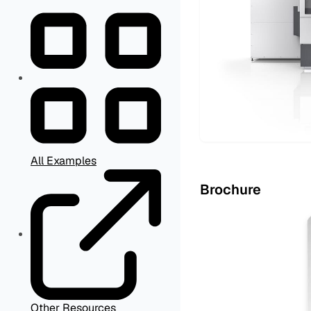
All Examples
Brochure
Other Resources