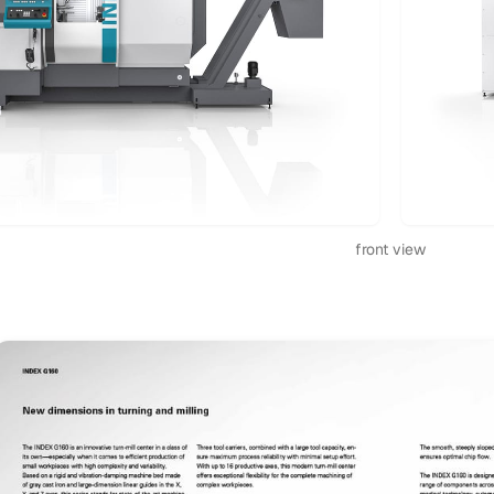
front view