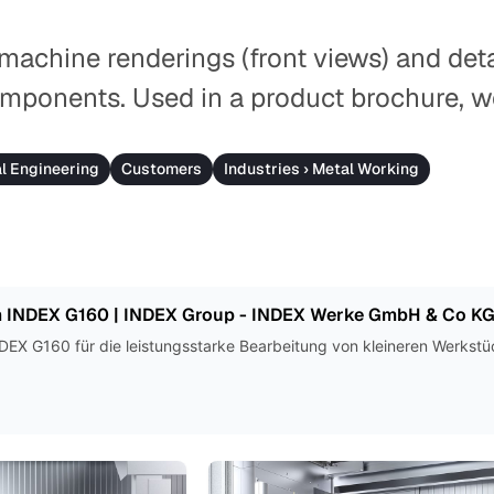
 machine renderings (front views) and deta
mponents. Used in a product brochure, w
al Engineering
Customers
Industries › Metal Working
 INDEX G160 | INDEX Group - INDEX Werke GmbH & Co K
EX G160 für die leistungsstarke Bearbeitung von kleineren Werkstü