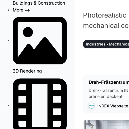
Buildings & Construction
More
Photorealistic
mechanical co
Industries › Mechanic
3D Rendering
Dreh-Fräszentrum
Dreh-Fräszentrum IND
online entdecken!
INDEX Webseite