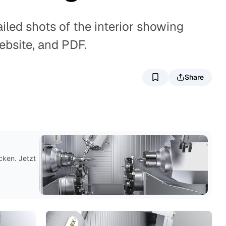
iled shots of the interior showing
ebsite, and PDF.
Share
G
cken. Jetzt