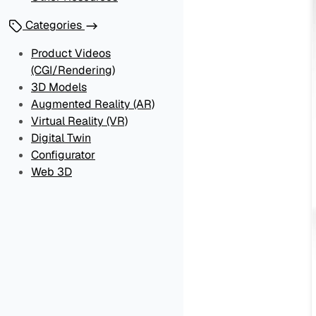
Categories
Product Videos
(CGI/Rendering)
3D Models
Augmented Reality (AR)
Virtual Reality (VR)
Digital Twin
Configurator
Web 3D