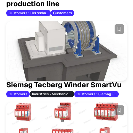
production line
Customers › Herrenknecht
Customers
Siemag Tecberg Winder SmartVu
Customers
Industries › Mechanical Engineering
Customers › Siemag Tecberg