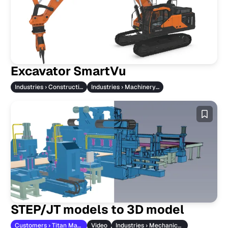
Excavator SmartVu
Industries › Construction Machinery
Industries › Machinery & Vehicles
STEP/JT models to 3D model
Customers › Titan Maschinenbau
Video
Industries › Mechanical Engineering