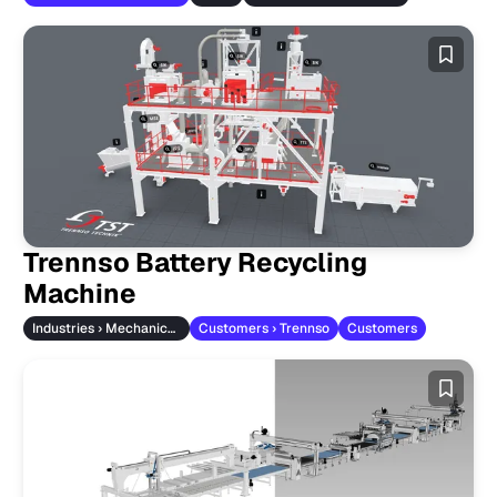
Trennso Battery Recycling
Machine
Industries › Mechanical Engineering
Customers › Trennso
Customers