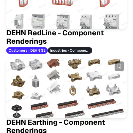
DEHN RedLine - Component
Renderings
Customers › DEHN SE
Industries › Component Manufacturers
DEHN Earthing - Component
Renderings