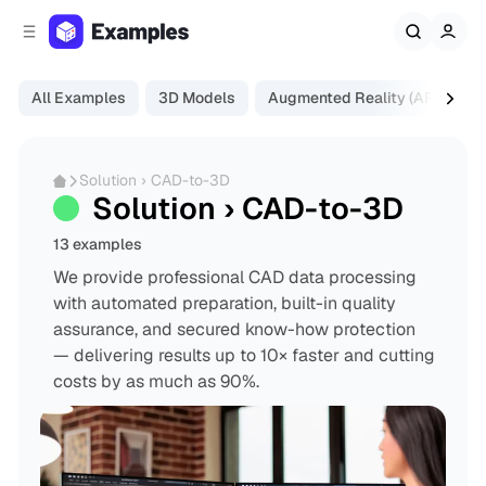
C
S
o
i
d
n
e
t
All Examples
3D Models
Augmented Reality (AR)
Di
b
e
a
n
r
t
Solution › CAD-to-3D
Solution › CAD-to-3D
13 examples
We provide professional CAD data processing
with automated preparation, built-in quality
assurance, and secured know-how protection
— delivering results up to 10× faster and cutting
costs by as much as 90%.