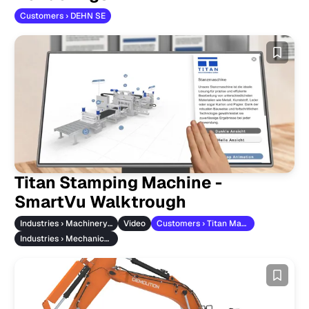
Customers › DEHN SE
Titan Stamping Machine -
SmartVu Walktrough
Industries › Machinery & Vehicles
Video
Customers › Titan Maschinenbau
Industries › Mechanical Engineering