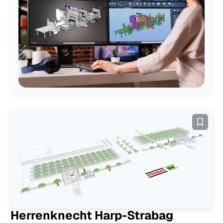
Examples
Herrenknecht Harp-Strabag