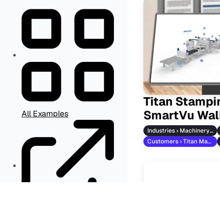
Titan Stampi
SmartVu Wal
All Examples
Industries › Machinery & Vehicles
Customers › Titan Maschinenbau
Other Resources