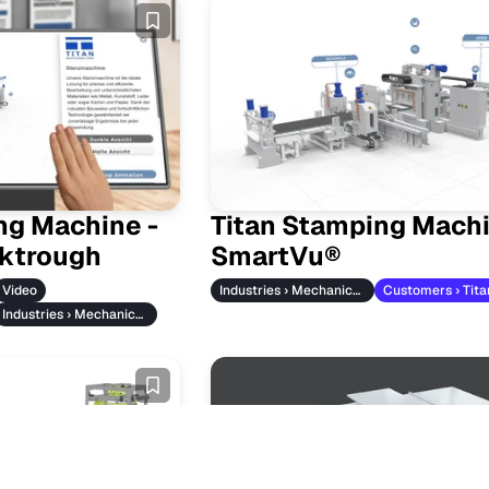
ng Machine -
Titan Stamping Mach
ktrough
SmartVu®
Video
Industries › Mechanical Engineering
Industries › Mechanical Engineering