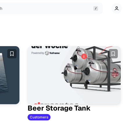
ch
Beer Storage Tank
Customers