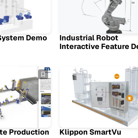
System Demo
Industrial Robot
Interactive Feature 
te Production
Klippon SmartVu