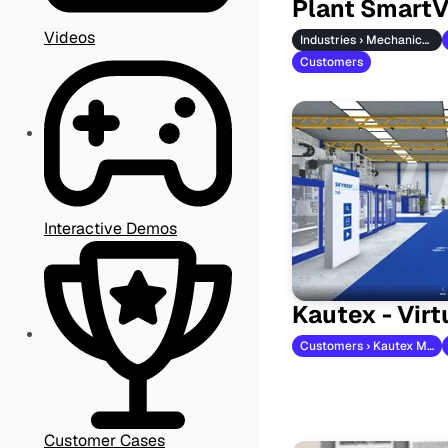
Plant Smart
Videos
Industries › Mechanical Engineering
Customers
Interactive Demos
Kautex - Vir
Customers › Kautex Maschinenbau
Customer Cases