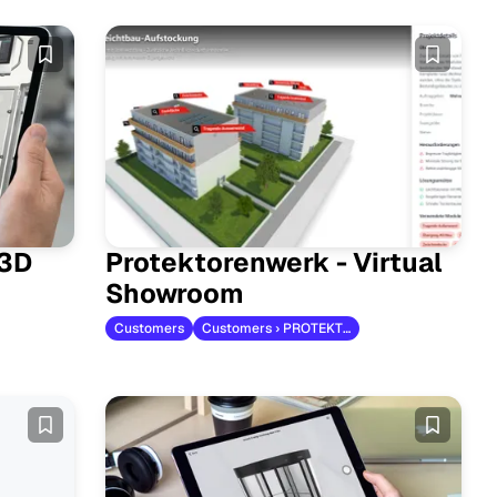
 3D
Protektorenwerk - Virtual
Showroom
Customers
Customers › PROTEKTORWERK