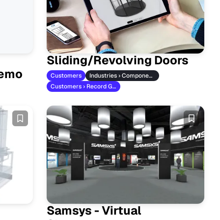
Sliding/Revolving Doors
Demo
Customers
Industries › Component Manufacturers
Customers › Record Group
Samsys - Virtual