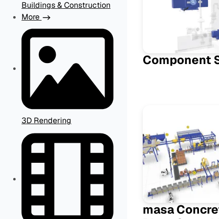
Buildings & Construction
More
Component 
3D Rendering
masa Concre