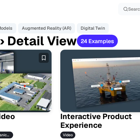
Sear
Models
Augmented Reality (AR)
Digital Twin
› Detail View
24 Examples
E
x
a
m
p
l
e
s
Video
Interactive Product
Experience
Industries › Mechanical Engineering
Video