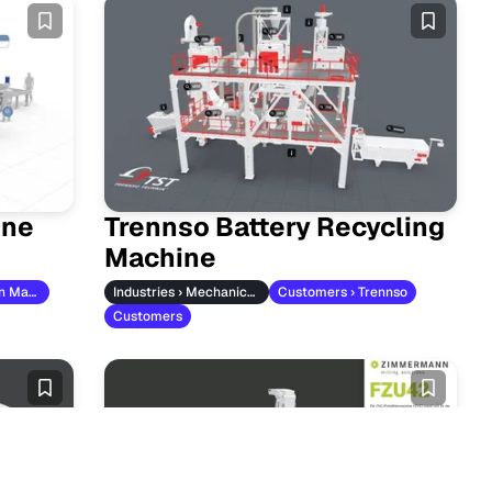
ine
Trennso Battery Recycling
Machine
Customers › Titan Maschinenbau
Industries › Mechanical Engineering
Customers › Trennso
Customers