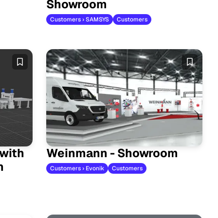
Showroom
Customers › SAMSYS
Customers
 with
Weinmann - Showroom
n
Customers › Evonik
Customers