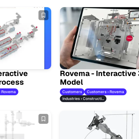
eractive
Rovema - Interactive
rocess
Model
› Rovema
Customers
Customers › Rovema
Industries › Construction Machinery