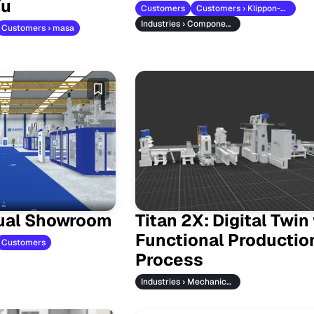
Vu
Customers
Customers › Klippon-Weidmueller
Industries › Component Manufacturers
Customers › masa
tual Showroom
Titan 2X: Digital Twin
Functional Productio
Customers
Process
Industries › Mechanical Engineering