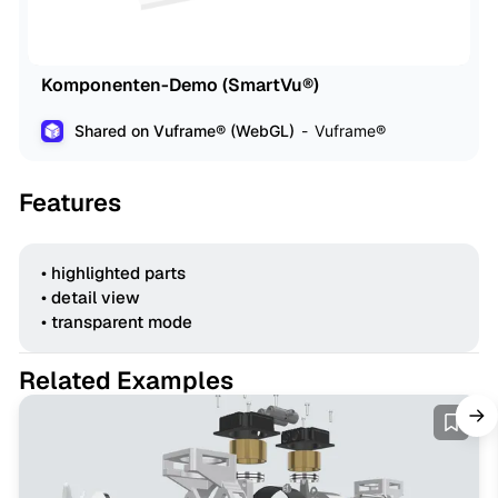
Komponenten-Demo (SmartVu®)
Shared on Vuframe® (WebGL)
Vuframe®
Features
• highlighted parts
• detail view
• transparent mode
Related Examples