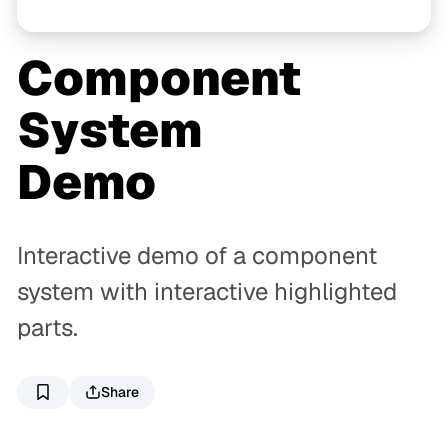
Component
System
Demo
Interactive demo of a component
system with interactive highlighted
parts.
Share