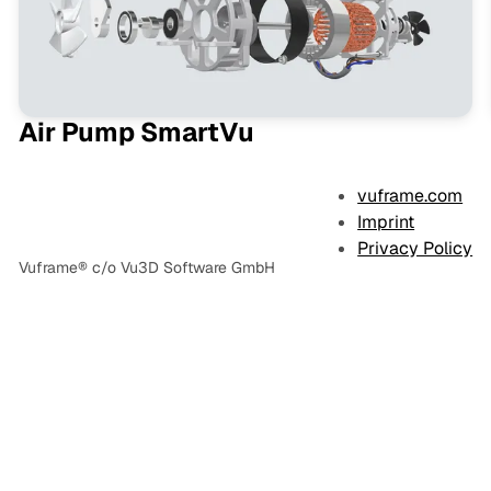
Air Pump SmartVu
vuframe.com
Imprint
Privacy Policy
Vuframe® c/o Vu3D Software GmbH