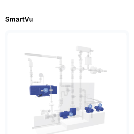
SmartVu