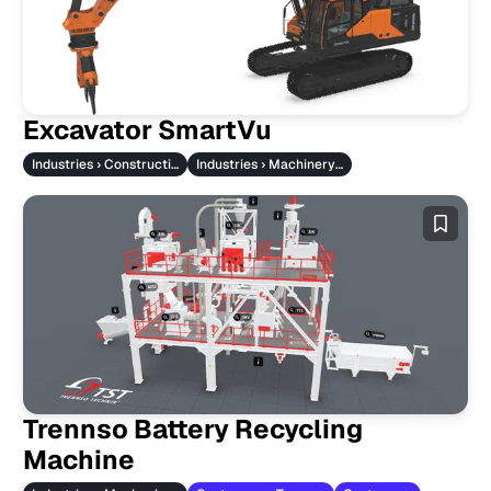
Excavator SmartVu
Industries › Construction Machinery
Industries › Machinery & Vehicles
Trennso Battery Recycling
Machine