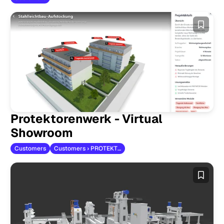
Protektorenwerk - Virtual
Showroom
Customers
Customers › PROTEKTORWERK