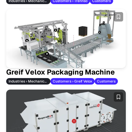
Industries › Mechanical Engineering
Customers › Trennso
Customers
Greif Velox Packaging Machine
Industries › Mechanical Engineering
Customers › Greif Velox
Customers