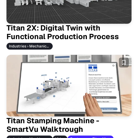
Titan 2X: Digital Twin with
Functional Production Process
Industries › Mechanical Engineering
Titan Stamping Machine -
SmartVu Walktrough