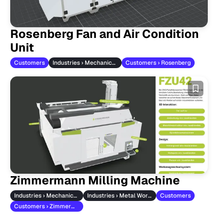
Rosenberg Fan and Air Condition
Unit
Customers
Industries › Mechanical Engineering
Customers › Rosenberg
Zimmermann Milling Machine
Industries › Mechanical Engineering
Industries › Metal Working
Customers
Customers › Zimmermann