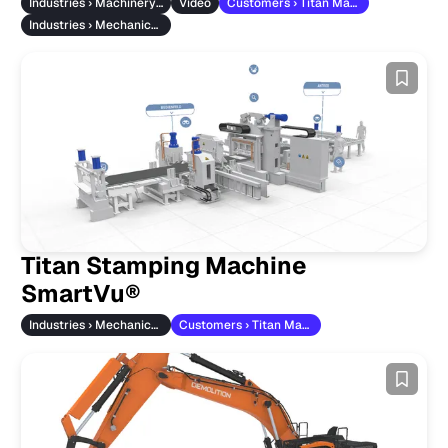
Industries › Machinery & Vehicles
Video
Customers › Titan Maschinenbau
Industries › Mechanical Engineering
Titan Stamping Machine
SmartVu®
Industries › Mechanical Engineering
Customers › Titan Maschinenbau