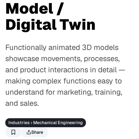
Model /
Digital Twin
Functionally animated 3D models
showcase movements, processes,
and product interactions in detail —
making complex functions easy to
understand for marketing, training,
and sales.
Industries › Mechanical Engineering
Share