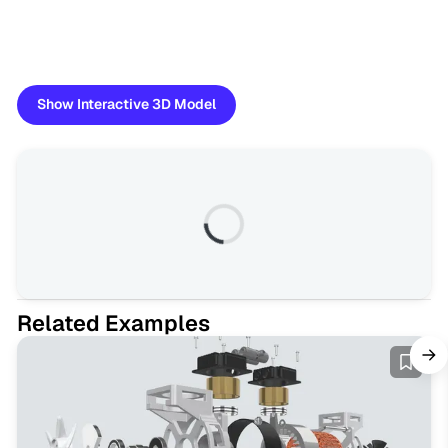
Show Interactive 3D Model
Related Examples