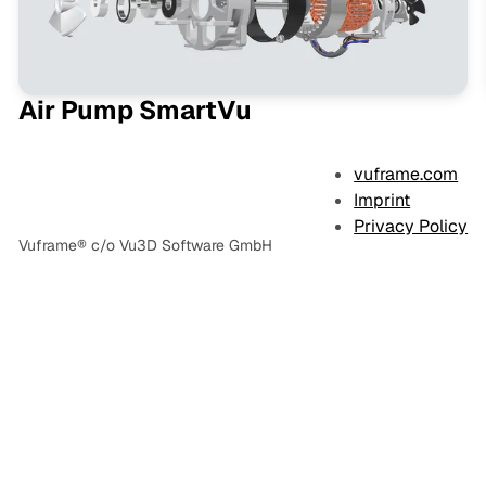
Air Pump SmartVu
vuframe.com
Imprint
Privacy Policy
Vuframe® c/o Vu3D Software GmbH