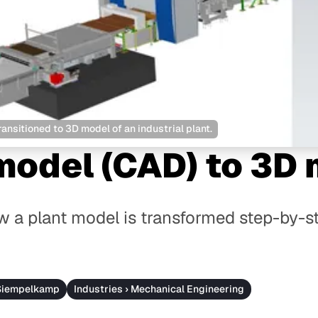
nsitioned to 3D model of an industrial plant.
model (CAD) to 3D
 a plant model is transformed step-by-st
 Siempelkamp
Industries › Mechanical Engineering