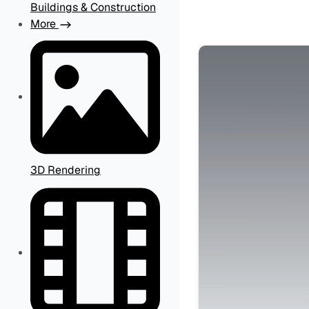
Buildings & Construction
More
3D Rendering