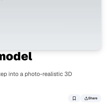
 model
ep into a photo-realistic 3D
Share