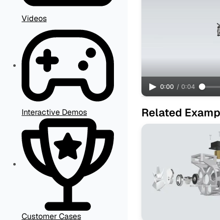
Videos
0:00
/
0:04
Related Examp
Interactive Demos
Customer Cases