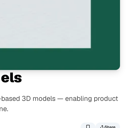
els
eb-based 3D models — enabling product
ne.
Share