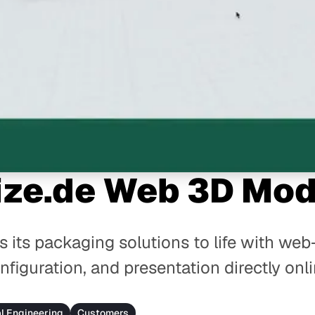
ize.de Web 3D Mod
s its packaging solutions to life with w
nfiguration, and presentation directly onli
al Engineering
Customers