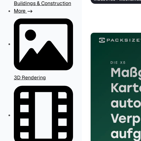
Buildings & Construction
More
3D Rendering