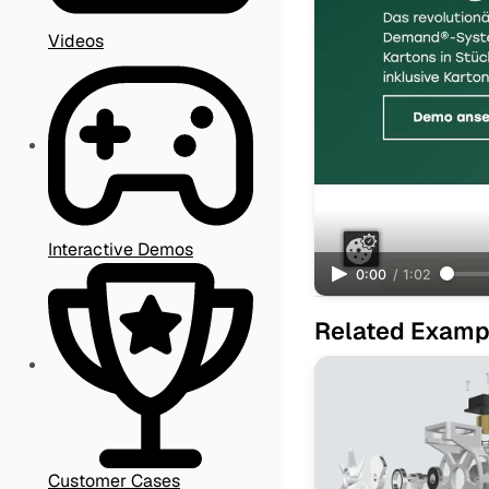
Videos
Interactive Demos
0:00
/
1:02
Related Examp
Customer Cases