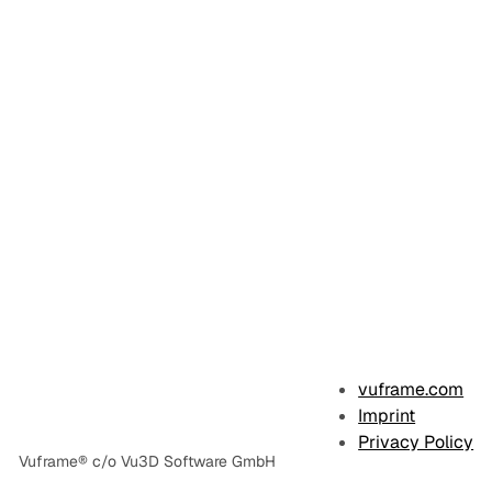
vuframe.com
Imprint
Privacy Policy
Vuframe® c/o Vu3D Software GmbH