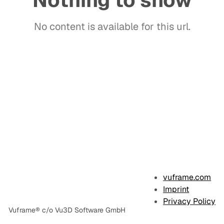
Nothing to show
No content is available for this url.
E
x
vuframe.com
a
Imprint
Privacy Policy
m
Vuframe® c/o Vu3D Software GmbH
p