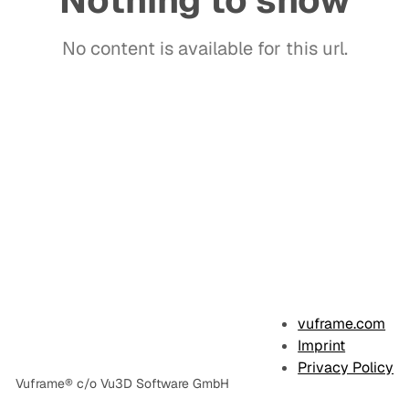
Nothing to show
No content is available for this url.
E
x
vuframe.com
a
Imprint
Privacy Policy
m
Vuframe® c/o Vu3D Software GmbH
p