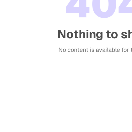
40
Nothing to 
No content is available for t