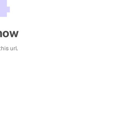
4
show
his url.