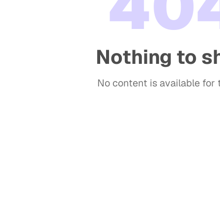
40
Nothing to 
No content is available for t