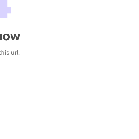
4
show
his url.