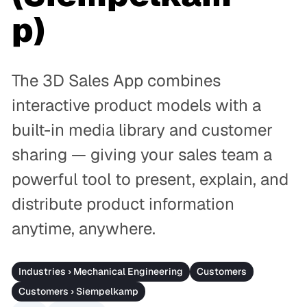
p)
The 3D Sales App combines
interactive product models with a
built-in media library and customer
sharing — giving your sales team a
powerful tool to present, explain, and
distribute product information
anytime, anywhere.
Industries › Mechanical Engineering
Customers
Customers › Siempelkamp