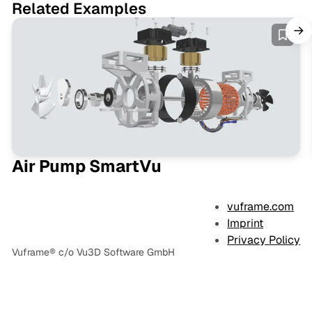
Related Examples
Air Pump SmartVu
vuframe.com
Imprint
Privacy Policy
Vuframe® c/o Vu3D Software GmbH