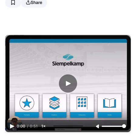
Share
0:00
/
0:51
1×