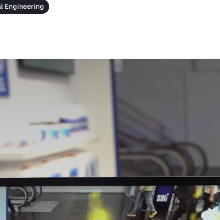
al Engineering