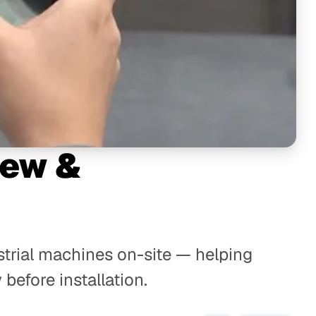
iew &
strial machines on-site — helping
before installation.