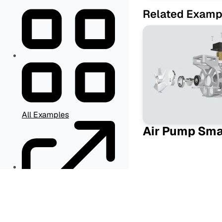
Related Examp
All Examples
Air Pump Sm
Other Resources