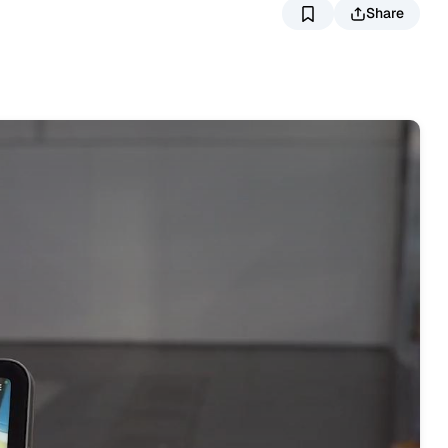
Share