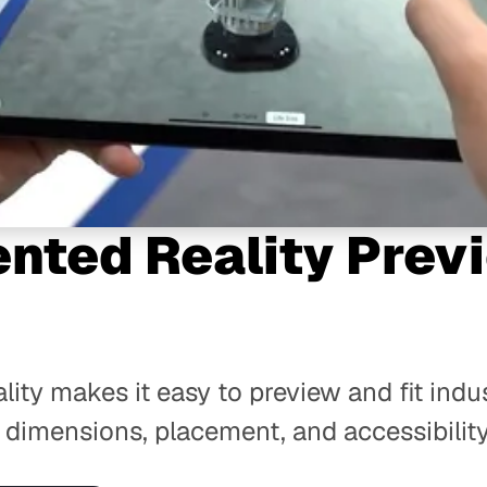
nted Reality Prev
g
ity makes it easy to preview and fit indu
 dimensions, placement, and accessibility 