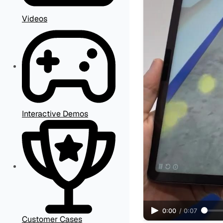
Videos
Interactive Demos
0:00
/
0:07
Customer Cases