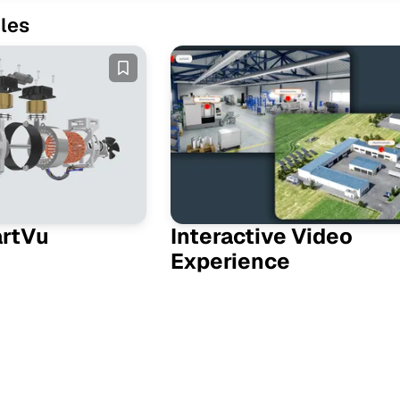
les
artVu
Interactive Video
Experience