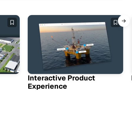
Interactive Product
Experience