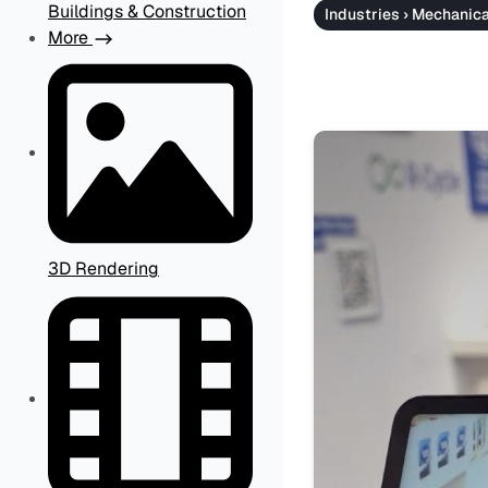
Buildings & Construction
Industries › Mechanic
More
3D Rendering