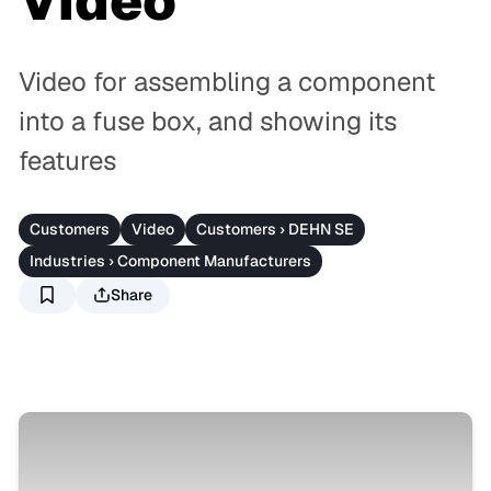
Video
Video for assembling a component
into a fuse box, and showing its
features
Customers
Video
Customers › DEHN SE
Industries › Component Manufacturers
Share