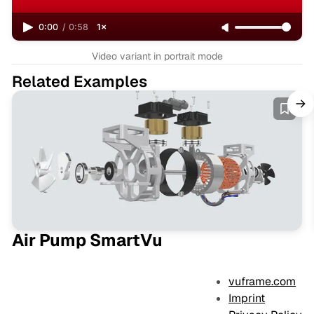
0:00
/
0:58
1×
Video variant in portrait mode
Related Examples
Air Pump SmartVu
vuframe.com
Imprint