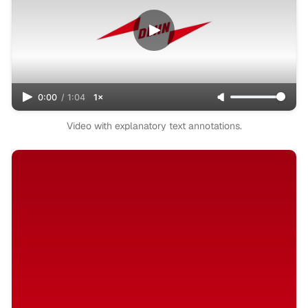
0:00
/
1:04
1×
Video with explanatory text annotations.