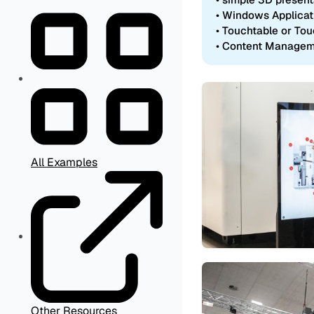
• Windows Applicat
• Touchtable or To
• Content Manage
All Examples
Other Resources