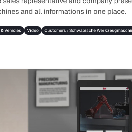
e sales representative and company prese
chines and all informations in one place.
 & Vehicles
Video
Customers › Schwäbische Werkzeugmaschi