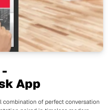
 -
sk App
l combination of perfect conversation