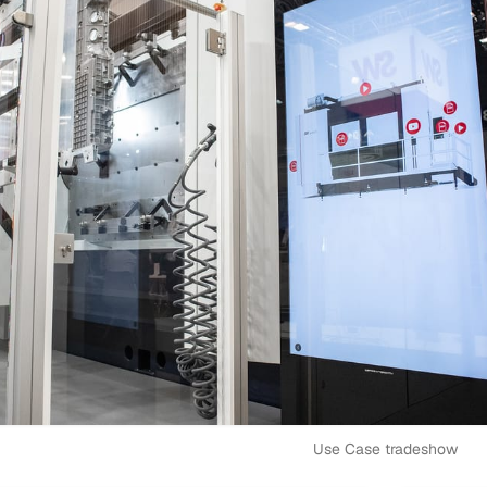
Use Case tradeshow