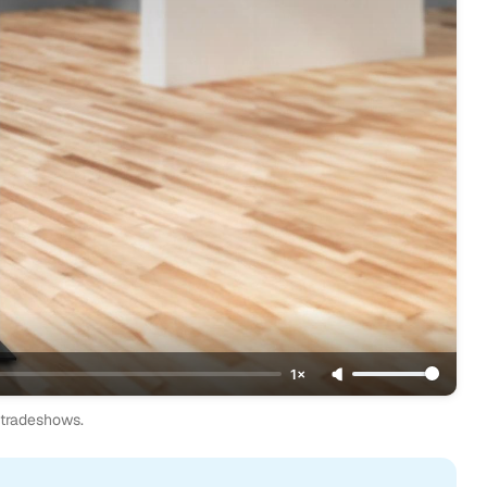
1×
d tradeshows.