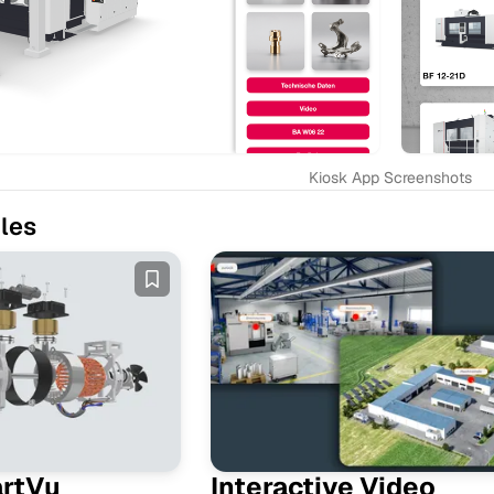
Kiosk App Screenshots
les
artVu
Interactive Video