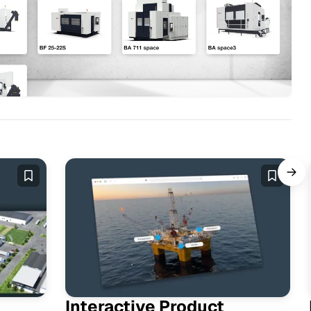
Interactive Product