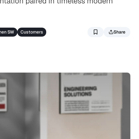
ntation paired in timeless modern
nen SW
Customers
Share