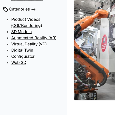
Categories
Product Videos
(CGI/Rendering)
3D Models
Augmented Reality (AR)
Virtual Reality (VR)
Digital Twin
Configurator
Web 3D