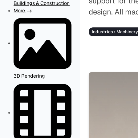
support for th
Buildings & Construction
design. All ma
More
Industries › Machinery
3D Rendering