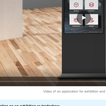
Video of an application for exhibition an
ation on an exhibition or tradeshow