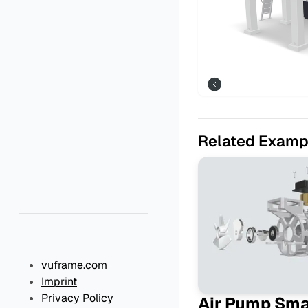
Related Examp
vuframe.com
Imprint
Privacy Policy
Air Pump Sm