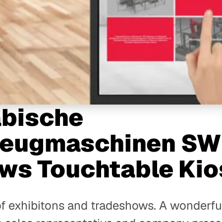
bische
eugmaschinen SW
ws Touchtable Kio
 of exhibitons and tradeshows. A wonderfu