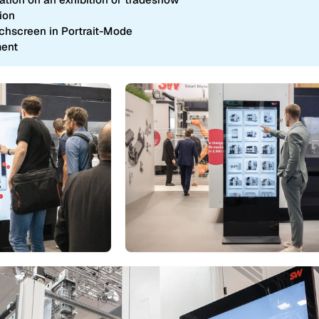
ion
uchscreen in Portrait-Mode
ment