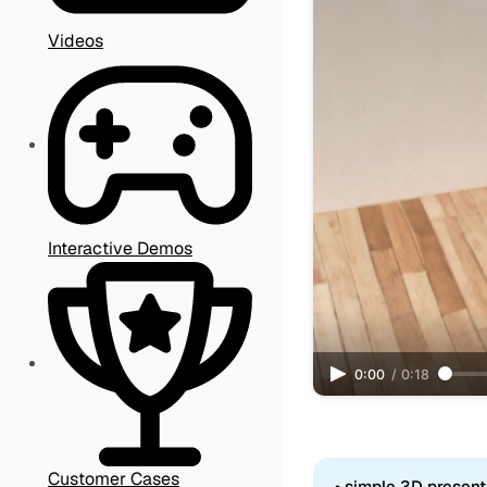
Videos
Interactive Demos
0:00
/
0:18
Customer Cases
• simple 3D present