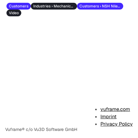
Customers
Industries › Mechanical Engineering
Customers › NSH Niles-Simmons-Hegenscheidt
Video
vuframe.com
Imprint
Privacy Policy
Vuframe® c/o Vu3D Software GmbH