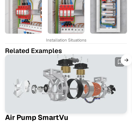
Installation Situations
Related Examples
Air Pump SmartVu