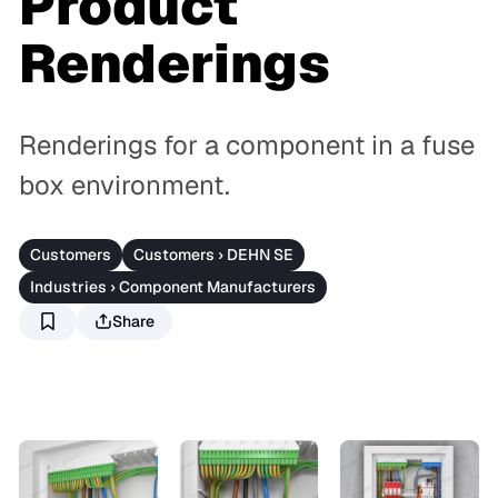
Product
Renderings
Renderings for a component in a fuse
box environment.
Customers
Customers › DEHN SE
Industries › Component Manufacturers
Share