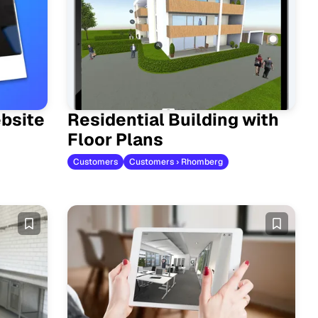
bsite
Residential Building with
Floor Plans
Customers
Customers › Rhomberg