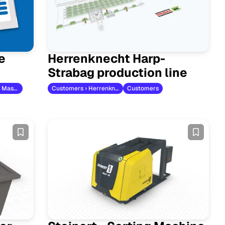
e
Herrenknecht Harp-
Strabag production line
Customers › AXA Maschinenbau
Customers › Herrenknecht
Customers