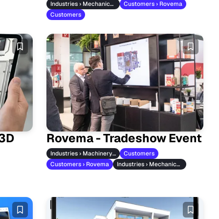
Industries › Mechanical Engineering
Customers › Rovema
Customers
 3D
Rovema - Tradeshow Event
Industries › Machinery & Vehicles
Customers
Customers › Rovema
Industries › Mechanical Engineering