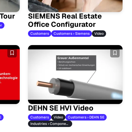
 Tour
SIEMENS Real Estate
Office Configurator
er
Customers
Customers › Siemens
Video
DEHN SE HVI Video
E
Customers
Video
Customers › DEHN SE
Industries › Component Manufacturers