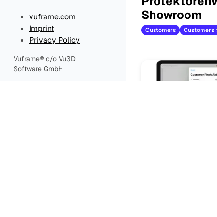
Protektorenw
Showroom
vuframe.com
Imprint
Customers
Privacy Policy
Vuframe® c/o Vu3D
Software GmbH
Create & Sh
Configuratio
Customers
Customers ›