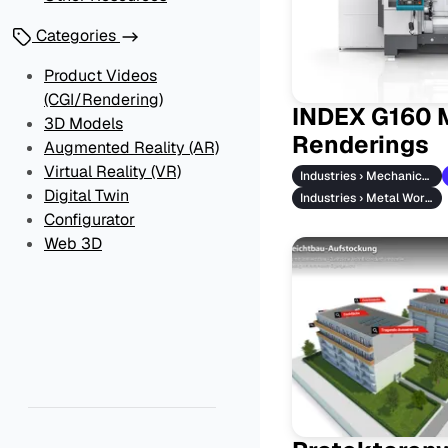
Categories
Product Videos
(CGI/Rendering)
INDEX G160 
3D Models
Renderings
Augmented Reality (AR)
Virtual Reality (VR)
Industries › Mechanical Engineering
Digital Twin
Industries › Metal Working
Configurator
Web 3D