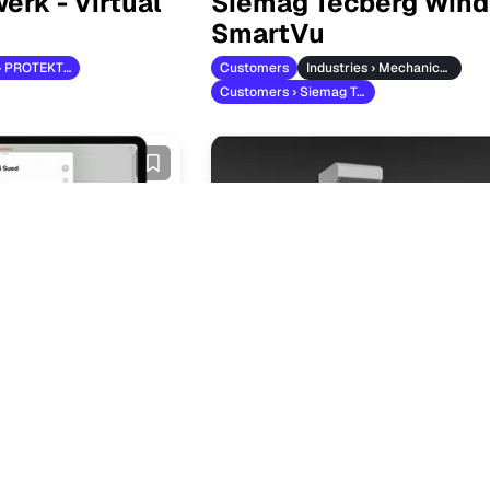
erk - Virtual
Siemag Tecberg Wind
SmartVu
Customers › PROTEKTORWERK
Customers
Industries › Mechanical Engineering
Customers › Siemag Tecberg
are Custom
Cooking and Baking 
ns in Seconds
Customers
Customers › Eloma
 Efaflex