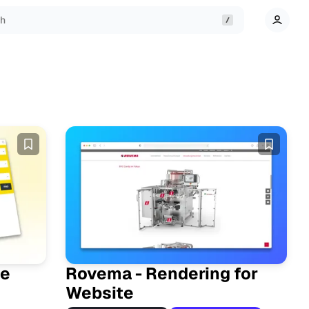
ch
te
Rovema - Rendering for
Website