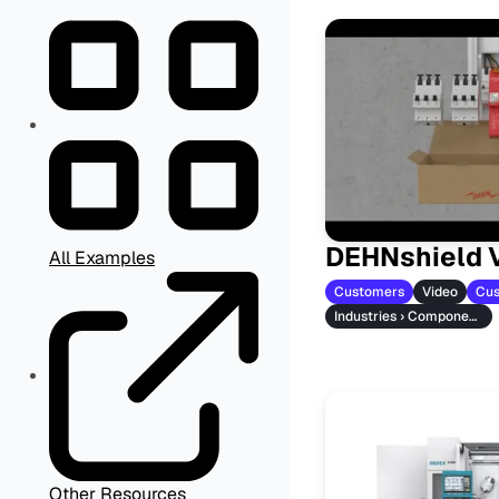
DEHNshield 
All Examples
Customers
Video
Cus
Industries › Component Manufacturers
Other Resources