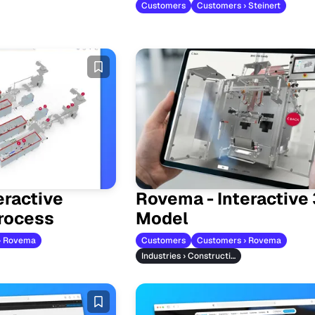
Customers
Customers › Steinert
eractive
Rovema - Interactive
rocess
Model
› Rovema
Customers
Customers › Rovema
Industries › Construction Machinery