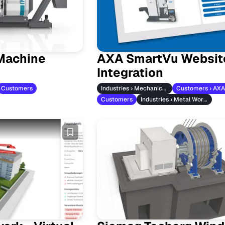
Machine
AXA SmartVu Websit
Integration
Customers
Industries › Mechanical Engineering
Customers
Industries › Metal Working