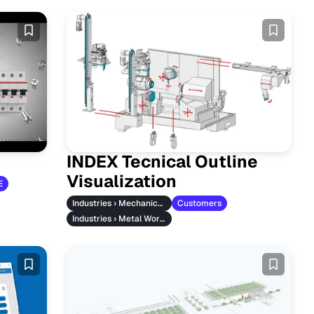
INDEX Tecnical Outline
Visualization
E
Industries › Mechanical Engineering
Customers
Industries › Metal Working