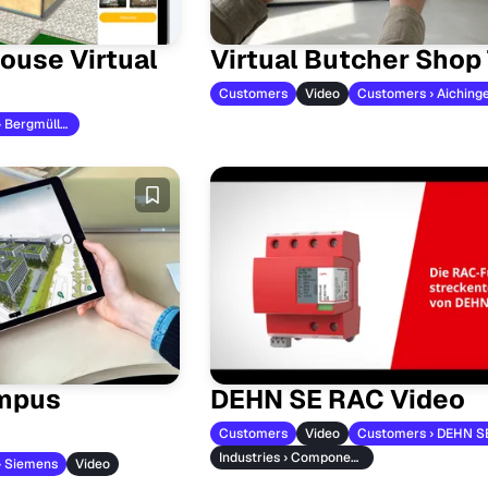
ouse Virtual
Virtual Butcher Shop
Customers
Video
Customers › Aiching
Customers › Bergmüller
mpus
DEHN SE RAC Video
Customers
Video
Customers › DEHN S
Industries › Component Manufacturers
› Siemens
Video