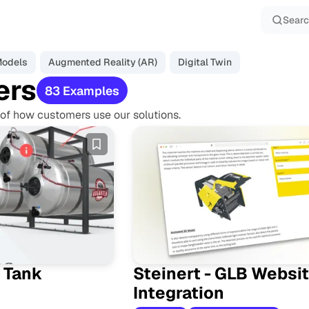
Sear
Models
Augmented Reality (AR)
Digital Twin
ers
83 Examples
of how customers use our solutions.
E
x
a
m
p
l
e
s
 Tank
Steinert - GLB Websi
Integration