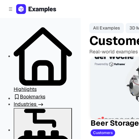
C
S
o
i
d
n
e
t
All Examples
3D 
b
e
Custom
a
n
r
t
Real-world examples 
Highlights
Bookmarks
Industries
Beer Storage
Customers