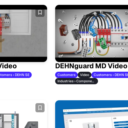
Video
DEHNguard MD Video
tomers › DEHN SE
Customers
Video
Customers › DEHN S
Industries › Component Manufacturers