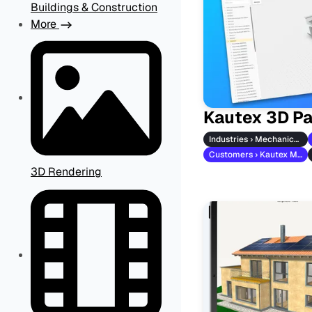
Buildings & Construction
More
Kautex 3D Pa
Industries › Mechanical Engineering
Customers › Kautex Maschinenbau
3D Rendering