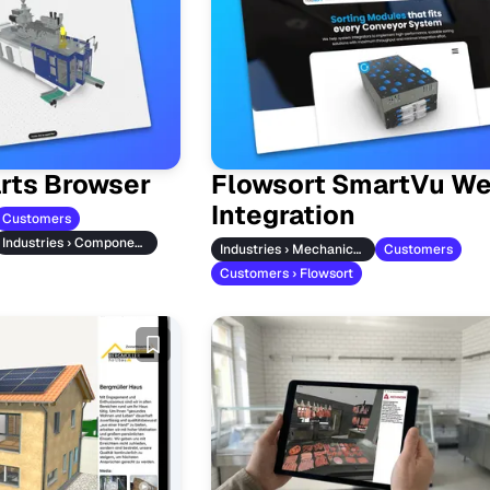
rts Browser
Flowsort SmartVu We
Integration
Customers
Industries › Component Manufacturers
Industries › Mechanical Engineering
Customers
Customers › Flowsort