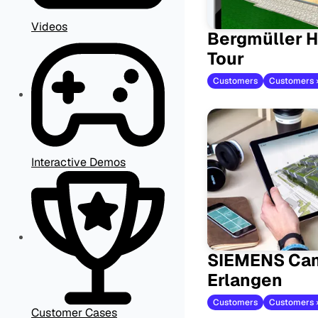
Videos
Bergmüller H
Tour
Customers
Interactive Demos
SIEMENS Ca
Erlangen
Customers
Customers 
Customer Cases