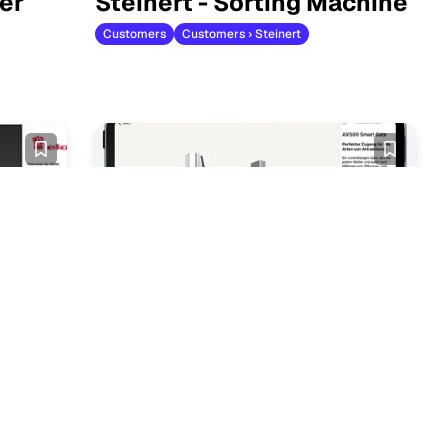
er
Steinert - Sorting Machine
Customers
Customers › Steinert
Oven
Smart Gate Door
Customers