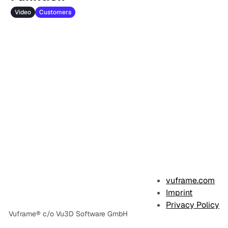
Video
Customers
vuframe.com
Imprint
Privacy Policy
Vuframe® c/o Vu3D Software GmbH