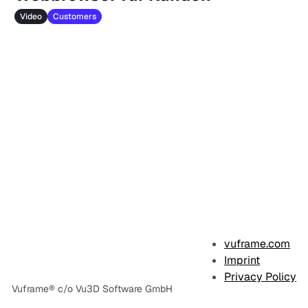
Video
Customers
vuframe.com
Imprint
Privacy Policy
Vuframe® c/o Vu3D Software GmbH